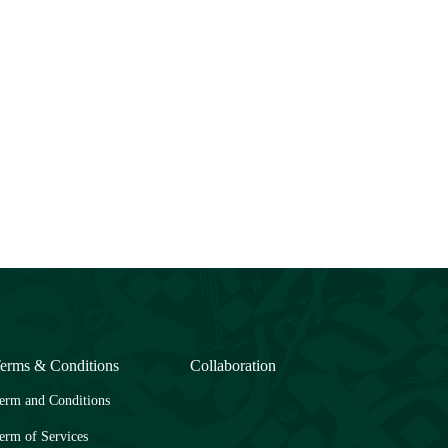
erms & Conditions
Collaboration
erm and Conditions
erm of Services