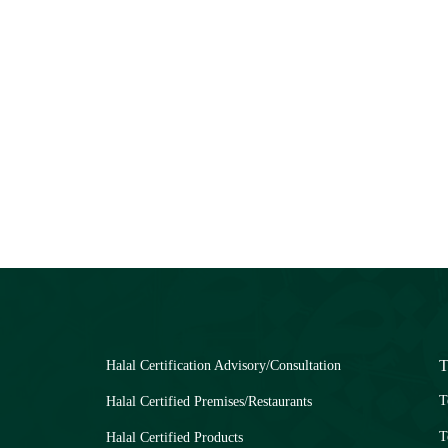
T
Halal Certification Advisory/Consultation
T
Halal Certified Premises/Restaurants
T
Halal Certified Products