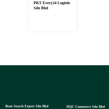
PKT Every24 Logistic
Sdn Bhd
Bean Search Expert Sdn Bhd
HQC Commerce Sdn Bhd