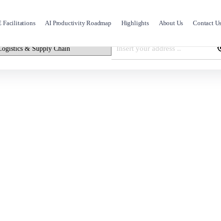
Facilitations
AI Productivity Roadmap
Highlights
About Us
Contact U