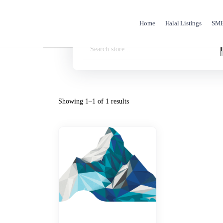
Home
Halal Listings
SME 
Showing 1–1 of 1 results